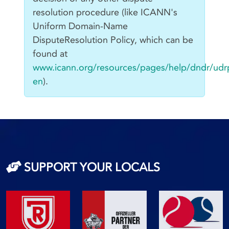
resolution procedure (like ICANN's
Uniform Domain-Name
DisputeResolution Policy, which can be
found at
www.icann.org/resources/pages/help/dndr/udr
en
).
SUPPORT YOUR LOCALS