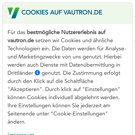
COOKIES AUF VAUTRON.DE
Für das
bestmögliche Nutzererlebnis auf
vautron.de
setzen wir Cookies und ähnliche
Technologien ein. Die Daten werden für Analyse-
PROCEDURE FOR RECEIPT,
und Marketingzwecke von uns genutzt. Hierbei
HANDLING AND TRACKING
werden auch Dienste mit Datenübermittlung in
OF ABUSE REPORTS
Drittländer
genutzt. Die Zustimmung erfolgt
durch den Klick auf die Schaltfläche
This document outlines the procedure for the
"Akzeptieren". Durch klick auf "Einstellungen"
receipt, handling and tracking of abuse reports
können Cookies individuell abgelehnt werden.
concerning domain names under the
Ihre Einstellungen können Sie jederzeit am
management of Vautron Rechenzentrum AG
Seitenende unter "Cookie-Einstellungen"
ändern.
and in compliance with the 2013 ICANN
Registrar Accreditation Agreement about
Impressum