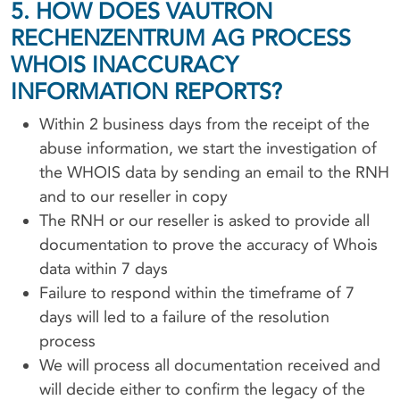
5. HOW DOES VAUTRON
RECHENZENTRUM AG PROCESS
WHOIS INACCURACY
INFORMATION REPORTS?
Within 2 business days from the receipt of the
abuse information, we start the investigation of
the WHOIS data by sending an email to the RNH
and to our reseller in copy
The RNH or our reseller is asked to provide all
documentation to prove the accuracy of Whois
data within 7 days
Failure to respond within the timeframe of 7
days will led to a failure of the resolution
process
We will process all documentation received and
will decide either to confirm the legacy of the