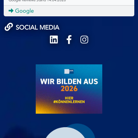
Google
SOCIAL MEDIA