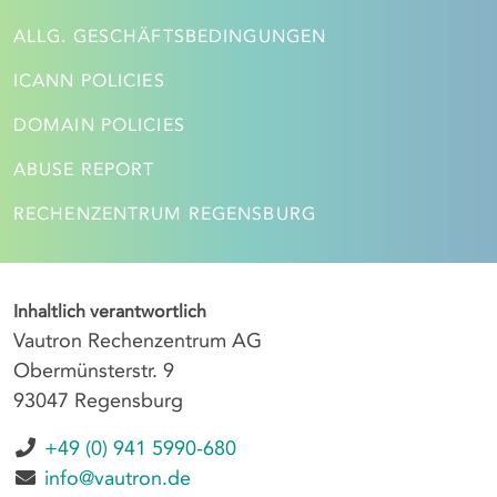
ALLG. GESCHÄFTSBEDINGUNGEN
ICANN POLICIES
DOMAIN POLICIES
ABUSE REPORT
RECHENZENTRUM REGENSBURG
Inhaltlich verantwortlich
Vautron Rechenzentrum AG
Obermünsterstr. 9
93047 Regensburg
+49 (0) 941 5990-680
info@vautron.de