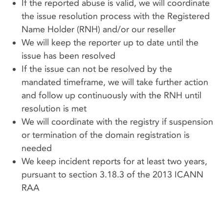
If the reported abuse is valid, we will coordinate
the issue resolution process with the Registered
Name Holder (RNH) and/or our reseller
We will keep the reporter up to date until the
issue has been resolved
If the issue can not be resolved by the
mandated timeframe, we will take further action
and follow up continuously with the RNH until
resolution is met
We will coordinate with the registry if suspension
or termination of the domain registration is
needed
We keep incident reports for at least two years,
pursuant to section 3.18.3 of the 2013 ICANN
RAA