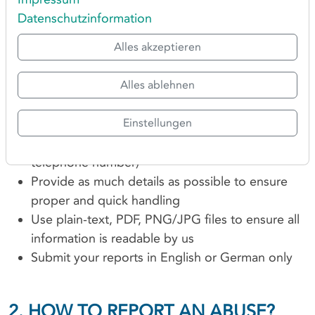
generic domain names.
Datenschutzinformation
Alles akzeptieren
1. GENERAL NOTES FOR
REPORTING ABUSE
Alles ablehnen
Please always make sure to:
Einstellungen
Include valid contact details (email address,
telephone number)
Provide as much details as possible to ensure
proper and quick handling
Use plain-text, PDF, PNG/JPG files to ensure all
information is readable by us
Submit your reports in English or German only
2. HOW TO REPORT AN ABUSE?