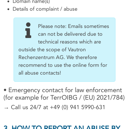
Domain name(s)
Details of complaint / abuse
Please note: Emails sometimes
can not be delivered due to
technical reasons which are
outside the scope of Vautron
Rechenzentrum AG. We therefore
recommend to use the online form for
all abuse contacts!
• Emergency contact for law enforcement
(for example for TerrOIBG / (EU) 2021/784)
→ Call us 24/7 at +49 (0) 941 5990-631
3. HOW TO REPORT AN ABUSE BY