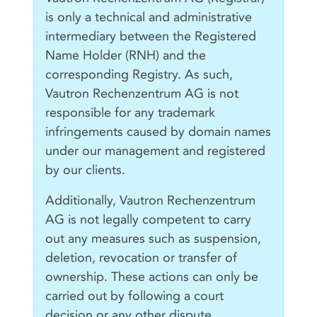
is only a technical and administrative
intermediary between the Registered
Name Holder (RNH) and the
corresponding Registry. As such,
Vautron Rechenzentrum AG is not
responsible for any trademark
infringements caused by domain names
under our management and registered
by our clients.
Additionally, Vautron Rechenzentrum
AG is not legally competent to carry
out any measures such as suspension,
deletion, revocation or transfer of
ownership. These actions can only be
carried out by following a court
decision or any other dispute