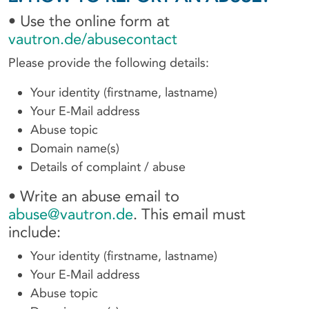
• Use the online form at
vautron.de/abusecontact
Please provide the following details:
Your identity (firstname, lastname)
Your E-Mail address
Abuse topic
Domain name(s)
Details of complaint / abuse
• Write an abuse email to
abuse@vautron.de
. This email must
include:
Your identity (firstname, lastname)
Your E-Mail address
Abuse topic