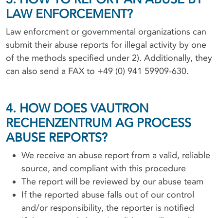
LAW ENFORCEMENT?
Law enforcment or governmental organizations can
submit their abuse reports for illegal activity by one
of the methods specified under 2). Additionally, they
can also send a FAX to +49 (0) 941 59909-630.
4. HOW DOES VAUTRON
RECHENZENTRUM AG PROCESS
ABUSE REPORTS?
We receive an abuse report from a valid, reliable
source, and compliant with this procedure
The report will be reviewed by our abuse team
If the reported abuse falls out of our control
and/or responsibility, the reporter is notified