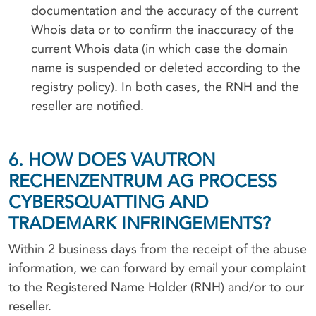
documentation and the accuracy of the current
Whois data or to confirm the inaccuracy of the
current Whois data (in which case the domain
name is suspended or deleted according to the
registry policy). In both cases, the RNH and the
reseller are notified.
6. HOW DOES VAUTRON
RECHENZENTRUM AG PROCESS
CYBERSQUATTING AND
TRADEMARK INFRINGEMENTS?
Within 2 business days from the receipt of the abuse
information, we can forward by email your complaint
to the Registered Name Holder (RNH) and/or to our
reseller.