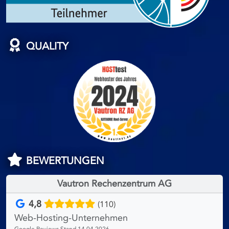
QUALITY
BEWERTUNGEN
Vautron Rechenzentrum AG
4,8
(110)
Web-Hosting-Unternehmen
Google Reviews Stand 14.04.2026