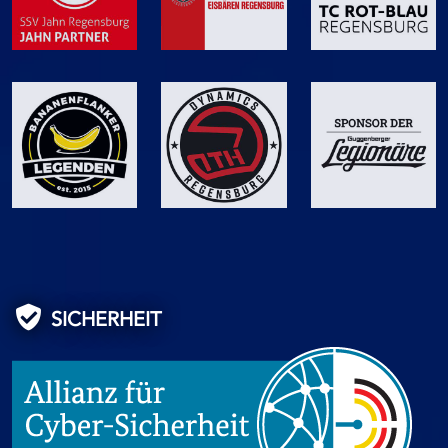
SICHERHEIT