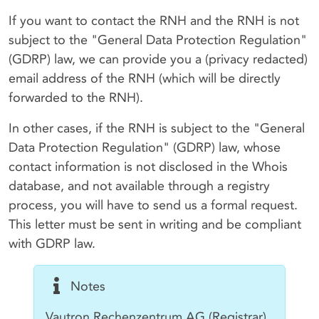
If you want to contact the RNH and the RNH is not
subject to the "General Data Protection Regulation"
(GDRP) law, we can provide you a (privacy redacted)
email address of the RNH (which will be directly
forwarded to the RNH).
In other cases, if the RNH is subject to the "General
Data Protection Regulation" (GDRP) law, whose
contact information is not disclosed in the Whois
database, and not available through a registry
process, you will have to send us a formal request.
This letter must be sent in writing and be compliant
with GDRP law.
Notes
Vautron Rechenzentrum AG (Registrar)