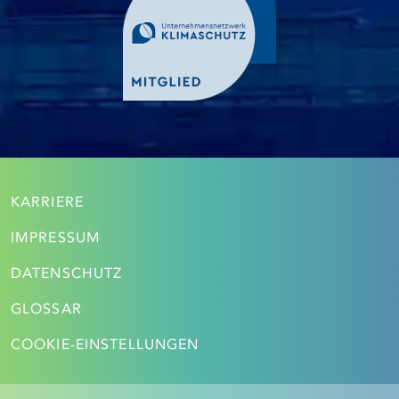
KARRIERE
IMPRESSUM
DATENSCHUTZ
GLOSSAR
COOKIE-EINSTELLUNGEN